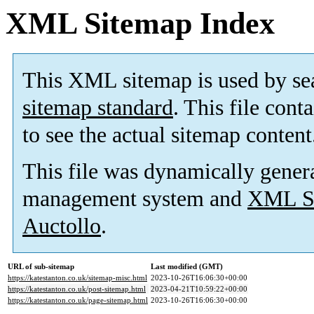
XML Sitemap Index
This XML sitemap is used by se
sitemap standard
. This file cont
to see the actual sitemap content
This file was dynamically gener
management system and
XML Si
Auctollo
.
URL of sub-sitemap
Last modified (GMT)
https://katestanton.co.uk/sitemap-misc.html
2023-10-26T16:06:30+00:00
https://katestanton.co.uk/post-sitemap.html
2023-04-21T10:59:22+00:00
https://katestanton.co.uk/page-sitemap.html
2023-10-26T16:06:30+00:00