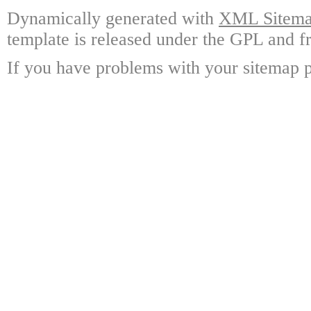
Dynamically generated with
XML Sitemap
template is released under the GPL and fr
If you have problems with your sitemap p